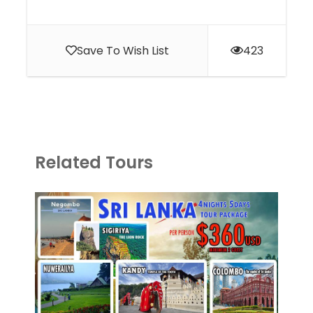
Save To Wish List
423
Related Tours