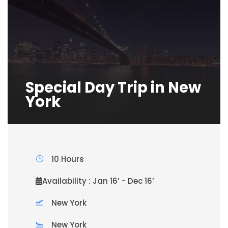
Special Day Trip in New
York
10 Hours
Availability : Jan 16’ - Dec 16’
New York
New York