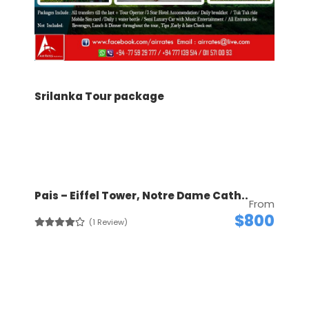
Srilanka Tour package
Pais – Eiffel Tower, Notre Dame Cath..
From
$800
(1 Review)