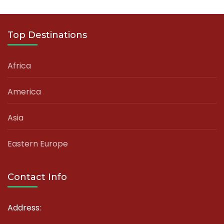
Top Destinations
Africa
America
Asia
Eastern Europe
Contact Info
Address: