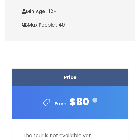
Min Age : 12+
Max People : 40
READ MORE
Price
$80
From
The tour is not available yet.