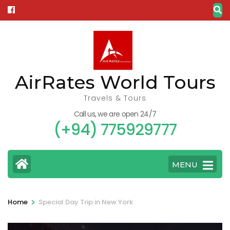
Skip
to
content
(Press
Enter)
AirRates World Tours
Travels & Tours
Call us, we are open 24/7
(+94) 775929777
MENU
>
Home
Special Day Trip in New York