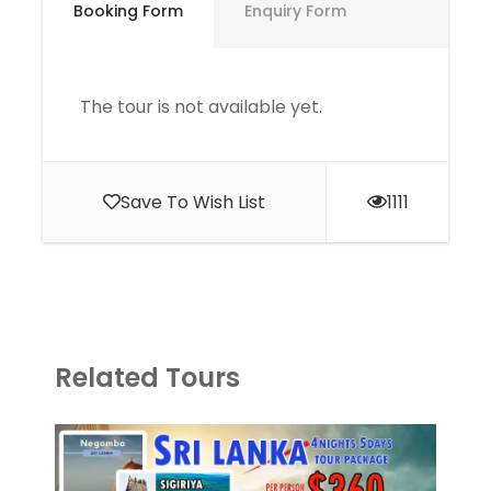
Booking Form
Enquiry Form
The tour is not available yet.
Save To Wish List
1111
Related Tours