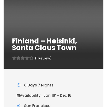
Finland – Helsinki,
Santa Claus Town
(1 Review)
8 Days 7 Nights
Availability : Jan 16’ - Dec 16’
San Francisco