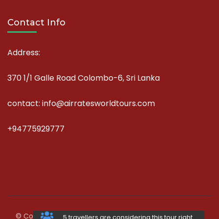
Contact Info
Address:
370 1/1 Galle Road Colombo-6, Sri Lanka
contact: info@airratesworldtours.com
+94775929777
© Copyright 2026
AirRates World Tours
.
Travel Agency |
5 travellers are considering this tour right