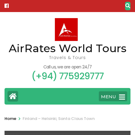
Skip
to
content
(Press
Enter)
AirRates World Tours
Travels & Tours
Call us, we are open 24/7
(+94) 775929777
MENU
>
Home
Finland – Helsinki, Santa Claus Town