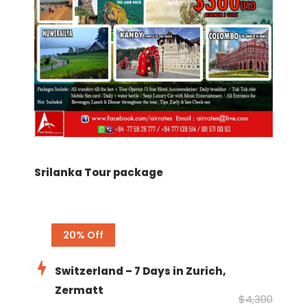
Srilanka Tour package
20% Off
Switzerland – 7 Days in Zurich,
Zermatt
$4,300