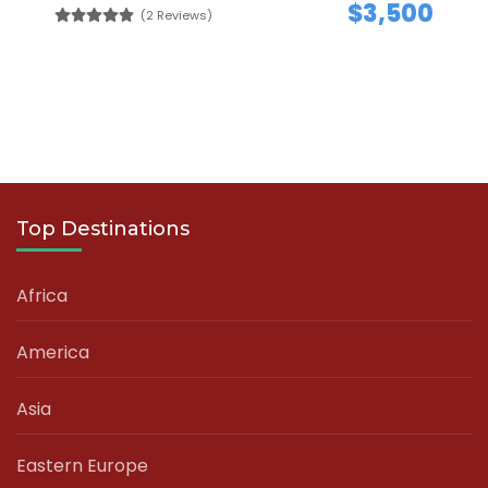
$3,500
(2 Reviews)
Top Destinations
Africa
America
Asia
Eastern Europe