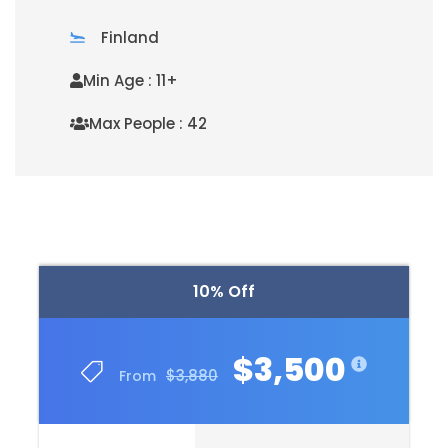
Finland
Min Age : 11+
Max People : 42
READ MORE
10% Off
$3,500
$3,880
From