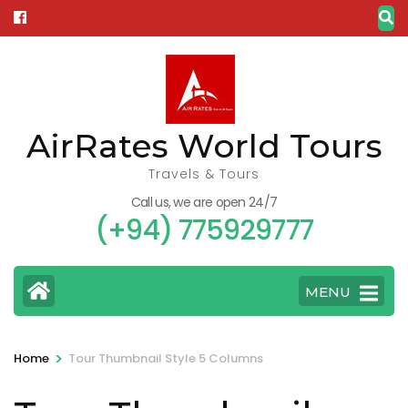
Skip
to
content
(Press
Enter)
AirRates World Tours
Travels & Tours
Call us, we are open 24/7
(+94) 775929777
MENU
>
Home
Tour Thumbnail Style 5 Columns