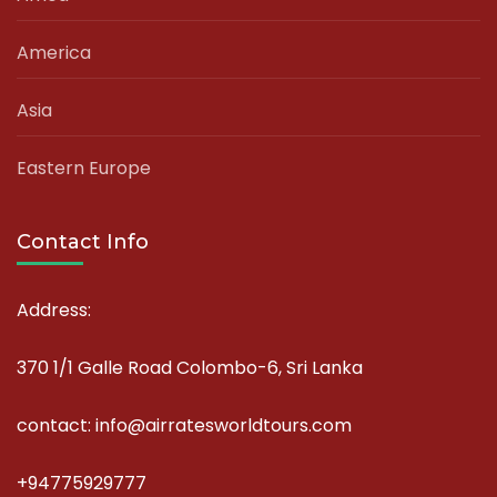
America
Asia
Eastern Europe
Contact Info
Address:
370 1/1 Galle Road Colombo-6, Sri Lanka
contact: info@airratesworldtours.com
+94775929777