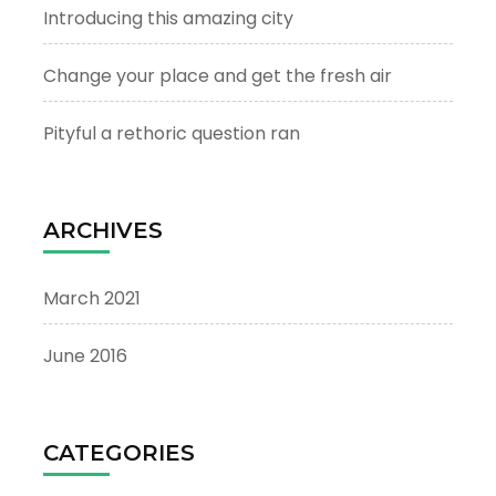
Introducing this amazing city
Change your place and get the fresh air
Pityful a rethoric question ran
ARCHIVES
March 2021
June 2016
CATEGORIES