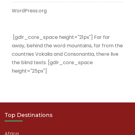
WordPress.org
[gdlr_core_space height="21px"] Far far
away, behind the word mountains, far from the
countries Vokalia and Consonantia, there live
the blind texts. [gdlr_core_space
height="25px"]
Top Destinations
Africa