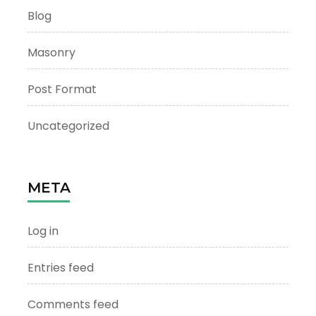
Blog
Masonry
Post Format
Uncategorized
META
Log in
Entries feed
Comments feed