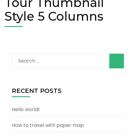
Tour Thumbnail
Style 5 Columns
Search
for:
RECENT POSTS
Hello world!
How to travel with paper map