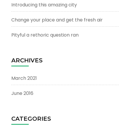
Introducing this amazing city
Change your place and get the fresh air
Pityful a rethoric question ran
ARCHIVES
March 2021
June 2016
CATEGORIES