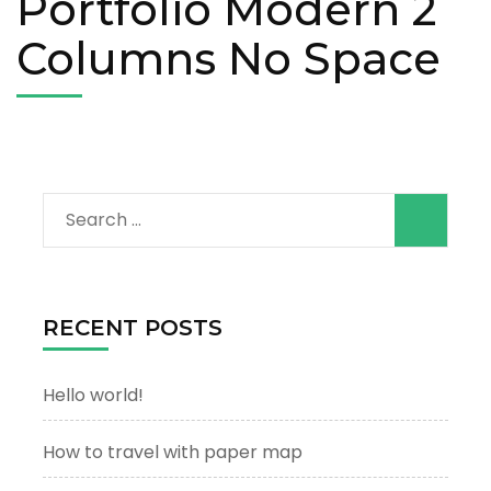
Portfolio Modern 2
Columns No Space
Search
for:
RECENT POSTS
Hello world!
How to travel with paper map