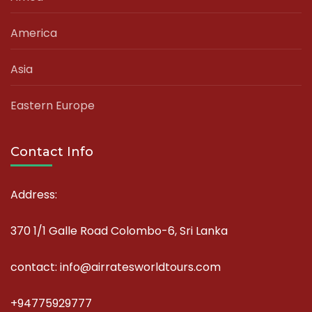
America
Asia
Eastern Europe
Contact Info
Address:
370 1/1 Galle Road Colombo-6, Sri Lanka
contact: info@airratesworldtours.com
+94775929777