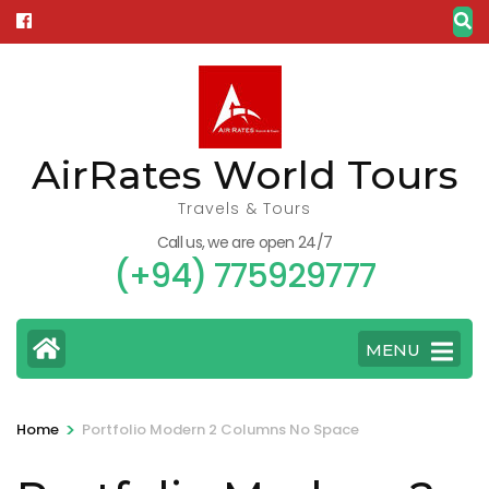
Skip
to
content
(Press
Enter)
AirRates World Tours
Travels & Tours
Call us, we are open 24/7
(+94) 775929777
MENU
>
Home
Portfolio Modern 2 Columns No Space