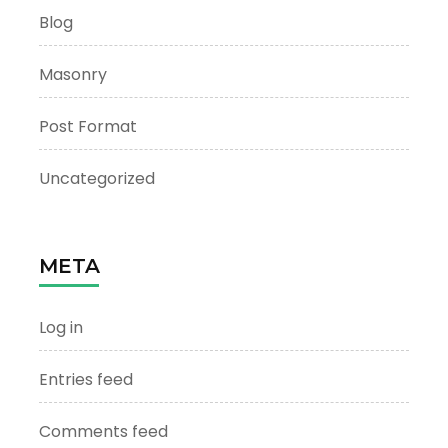
Blog
Masonry
Post Format
Uncategorized
META
Log in
Entries feed
Comments feed