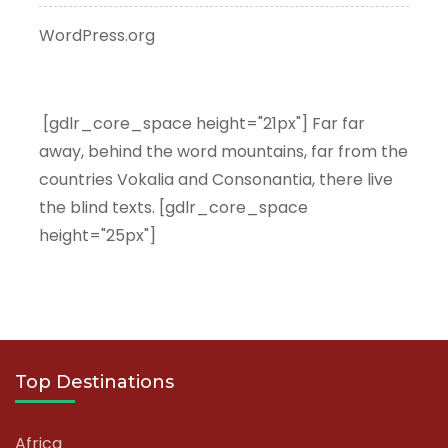
WordPress.org
[gdlr_core_space height="21px"] Far far
away, behind the word mountains, far from the
countries Vokalia and Consonantia, there live
the blind texts. [gdlr_core_space
height="25px"]
Top Destinations
Africa