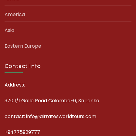
America
Asia
Eastern Europe
Contact Info
Address:
370 1/1 Galle Road Colombo-6, Sri Lanka
contact: info@airratesworldtours.com
+94775929777