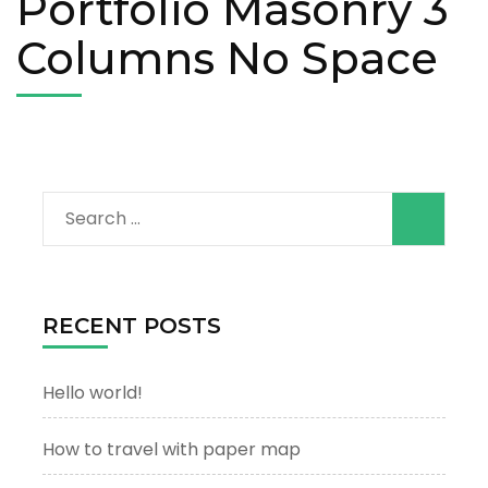
Portfolio Masonry 3
Columns No Space
Search
for:
RECENT POSTS
Hello world!
How to travel with paper map