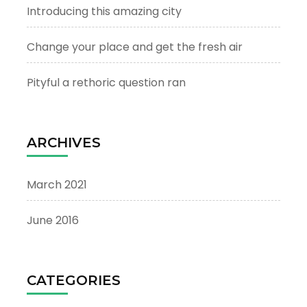
Introducing this amazing city
Change your place and get the fresh air
Pityful a rethoric question ran
ARCHIVES
March 2021
June 2016
CATEGORIES