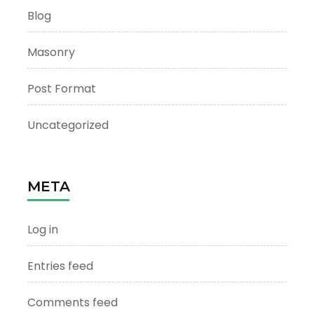
Blog
Masonry
Post Format
Uncategorized
META
Log in
Entries feed
Comments feed