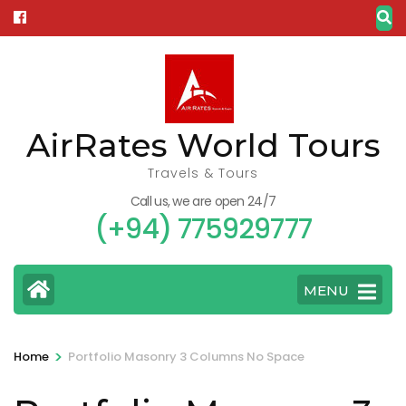
Skip
to
content
(Press
Enter)
AirRates World Tours
Travels & Tours
Call us, we are open 24/7
(+94) 775929777
MENU
>
Home
Portfolio Masonry 3 Columns No Space