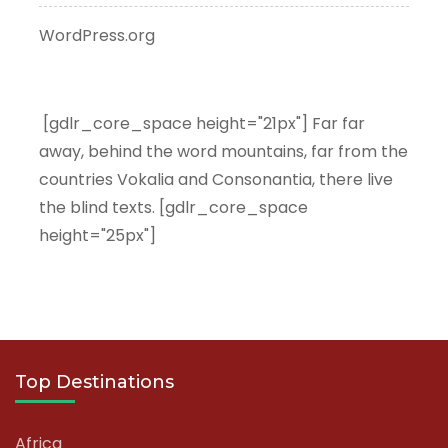
WordPress.org
[gdlr_core_space height="21px"] Far far
away, behind the word mountains, far from the
countries Vokalia and Consonantia, there live
the blind texts. [gdlr_core_space
height="25px"]
Top Destinations
Africa