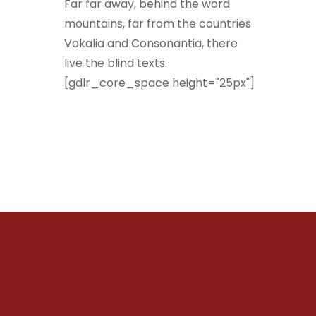
Far far away, behind the word
mountains, far from the countries
Vokalia and Consonantia, there
live the blind texts.
[gdlr_core_space height="25px"]