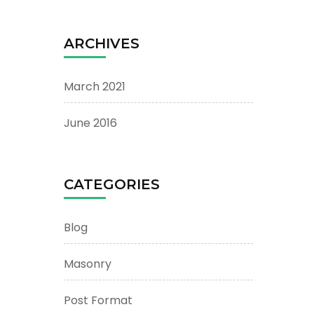
ARCHIVES
March 2021
June 2016
CATEGORIES
Blog
Masonry
Post Format