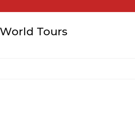
 World Tours