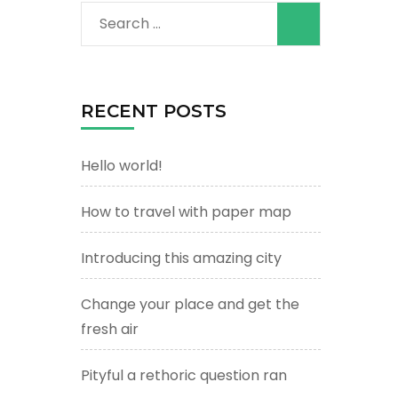
Search
for:
RECENT POSTS
Hello world!
How to travel with paper map
Introducing this amazing city
Change your place and get the
fresh air
Pityful a rethoric question ran