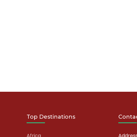
Top Destinations
Contac
Africa
Address