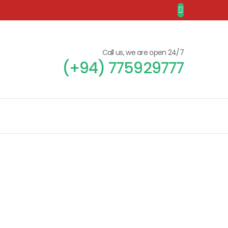
Call us, we are open 24/7
(+94) 775929777