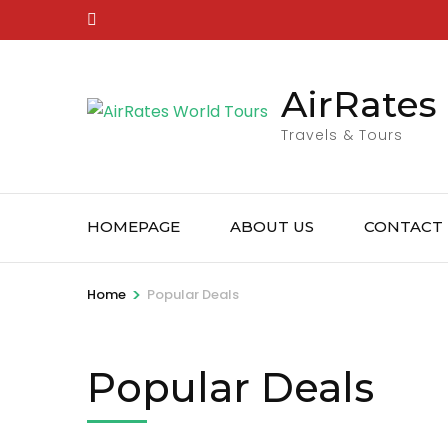
Skip
to
content
AirRates
(Press
Enter)
Travels & Tours
HOMEPAGE
ABOUT US
CONTACT
>
Home
Popular Deals
Popular Deals