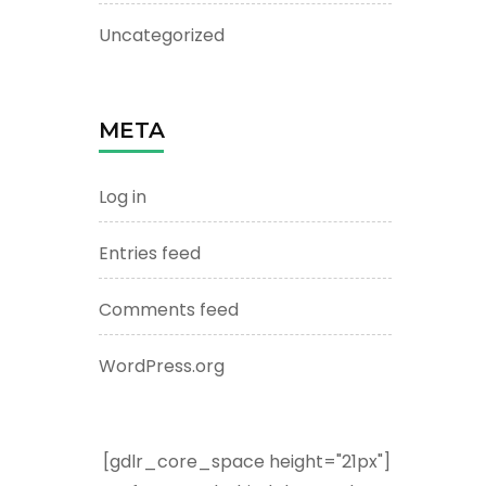
Uncategorized
META
Log in
Entries feed
Comments feed
WordPress.org
[gdlr_core_space height="21px"]