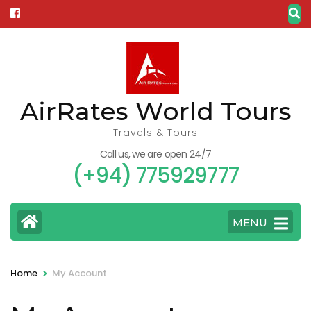
Skip
to
content
(Press
Enter)
AirRates World Tours
Travels & Tours
Call us, we are open 24/7
(+94) 775929777
MENU
>
Home
My Account