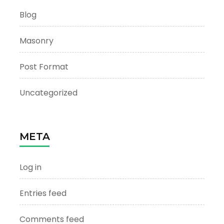
Blog
Masonry
Post Format
Uncategorized
META
Log in
Entries feed
Comments feed