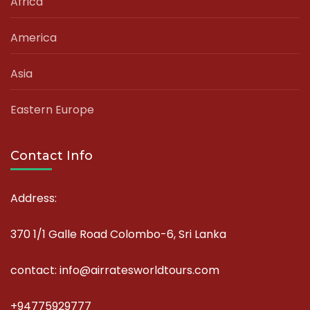
Africa
America
Asia
Eastern Europe
Contact Info
Address:
370 1/1 Galle Road Colombo-6, Sri Lanka
contact: info@airratesworldtours.com
+94775929777