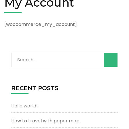
My Account
[woocommerce_my_account]
Search
for:
RECENT POSTS
Hello world!
How to travel with paper map