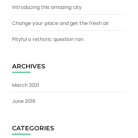
Introducing this amazing city
Change your place and get the fresh air
Pityful a rethoric question ran
ARCHIVES
March 2021
June 2016
CATEGORIES