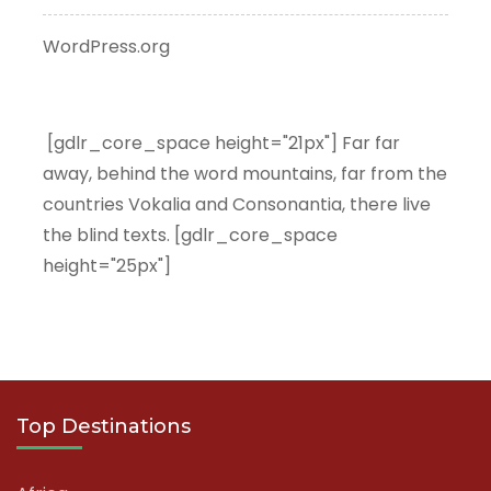
WordPress.org
[gdlr_core_space height="21px"] Far far
away, behind the word mountains, far from the
countries Vokalia and Consonantia, there live
the blind texts. [gdlr_core_space
height="25px"]
Top Destinations