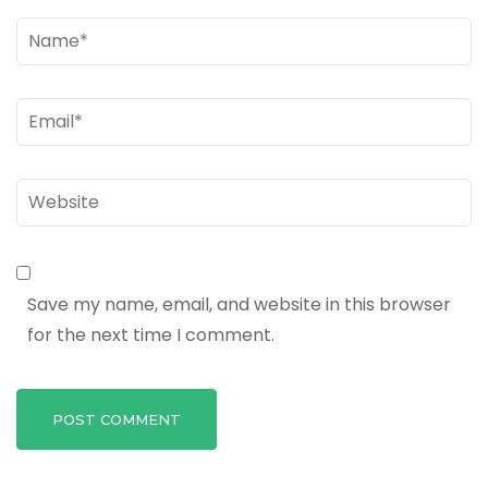
Name
*
Email
*
Website
Save my name, email, and website in this browser
for the next time I comment.