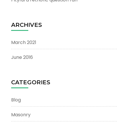
ARCHIVES
March 2021
June 2016
CATEGORIES
Blog
Masonry