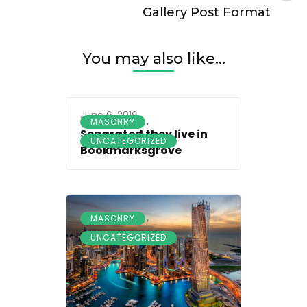
Gallery Post Format
You may also like...
June 6, 2016
,
MASONRY
Separated they live in
UNCATEGORIZED
Bookmarksgrove
,
MASONRY
UNCATEGORIZED