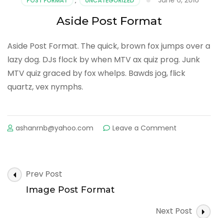
POST FORMAT
,
UNCATEGORIZED
Aside Post Format
Aside Post Format. The quick, brown fox jumps over a
lazy dog. DJs flock by when MTV ax quiz prog. Junk
MTV quiz graced by fox whelps. Bawds jog, flick
quartz, vex nymphs.
on
ashanrnb@yahoo.com
Leave a Comment
Aside
Post
Format
Post
Prev Post
Navigation
Image Post Format
Next Post