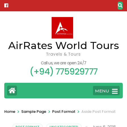
Skip
to
content
(Press
Enter)
AirRates World Tours
Travels & Tours
Call us, we are open 24/7
(+94) 775929777
MENU
>
>
>
Home
Sample Page
Post Format
Aside Post Format
June 6, 2016