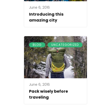
June 6, 2016
Introducing this
amazing city
,
BLOG
UNCATEGORIZED
June 6, 2016
Pack wisely before
traveling