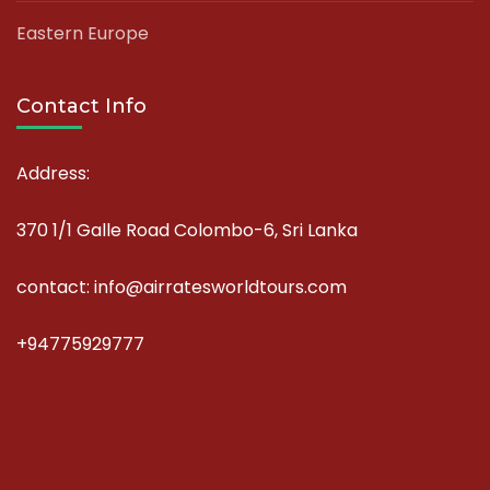
Eastern Europe
Contact Info
Address:
370 1/1 Galle Road Colombo-6, Sri Lanka
contact: info@airratesworldtours.com
+94775929777