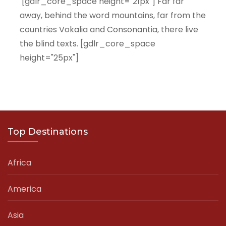
[gdlr_core_space height="21px"] Far far
away, behind the word mountains, far from the
countries Vokalia and Consonantia, there live
the blind texts. [gdlr_core_space
height="25px"]
Top Destinations
Africa
America
Asia