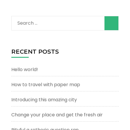
Search
for:
RECENT POSTS
Hello world!
How to travel with paper map
Introducing this amazing city
Change your place and get the fresh air
Pityful a rethoric question ran