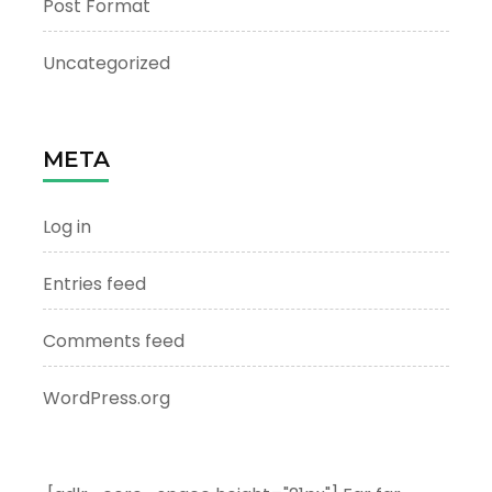
Post Format
Uncategorized
META
Log in
Entries feed
Comments feed
WordPress.org