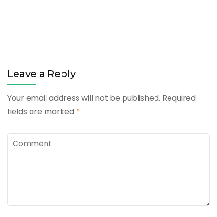
Leave a Reply
Your email address will not be published.
Required
fields are marked
*
Comment