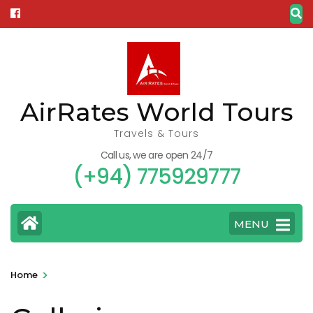
Skip
to
content
(Press
Enter)
AirRates World Tours
Travels & Tours
Call us, we are open 24/7
(+94) 775929777
MENU
>
Home