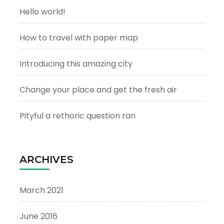
Hello world!
How to travel with paper map
Introducing this amazing city
Change your place and get the fresh air
Pityful a rethoric question ran
ARCHIVES
March 2021
June 2016