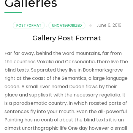
Galleries
June 6, 2016
POST FORMAT
,
UNCATEGORIZED
Gallery Post Format
Far far away, behind the word mountains, far from
the countries Vokalia and Consonantia, there live the
blind texts. Separated they live in Bookmarksgrove
right at the coast of the Semantics, a large language
ocean. A small river named Duden flows by their
place and supplies it with the necessary regelialia. It
is a paradisematic country, in which roasted parts of
sentences fly into your mouth. Even the all-powerful
Pointing has no control about the blind texts it is an
almost unorthographic life One day however a small