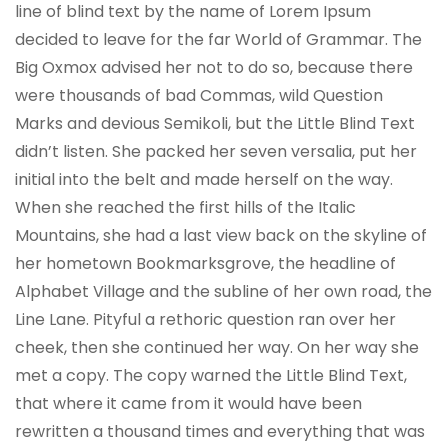
line of blind text by the name of Lorem Ipsum
decided to leave for the far World of Grammar. The
Big Oxmox advised her not to do so, because there
were thousands of bad Commas, wild Question
Marks and devious Semikoli, but the Little Blind Text
didn’t listen. She packed her seven versalia, put her
initial into the belt and made herself on the way.
When she reached the first hills of the Italic
Mountains, she had a last view back on the skyline of
her hometown Bookmarksgrove, the headline of
Alphabet Village and the subline of her own road, the
Line Lane. Pityful a rethoric question ran over her
cheek, then she continued her way. On her way she
met a copy. The copy warned the Little Blind Text,
that where it came from it would have been
rewritten a thousand times and everything that was