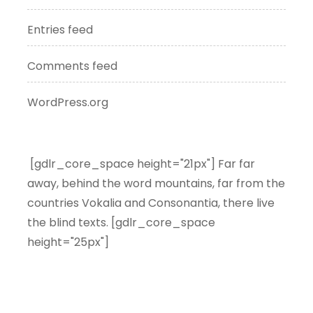
Entries feed
Comments feed
WordPress.org
[gdlr_core_space height="21px"] Far far
away, behind the word mountains, far from the
countries Vokalia and Consonantia, there live
the blind texts. [gdlr_core_space
height="25px"]