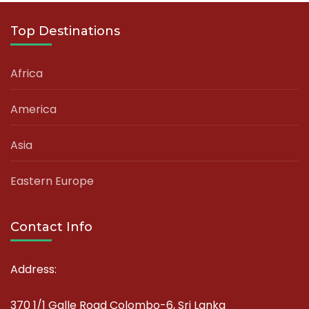
Top Destinations
Africa
America
Asia
Eastern Europe
Contact Info
Address:
370 1/1 Galle Road Colombo-6, Sri Lanka