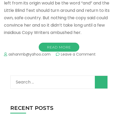
left from its origin would be the word “and” and the
Little Blind Text should turn around and return to its
own, safe country. But nothing the copy said could
convince her and so it didn’t take long until a few
insidious Copy Writers ambushed her.
READ MORE
on
ashanrnb@yahoo.com
Leave a Comment
Gallery
Post
Format
Search
for:
RECENT POSTS