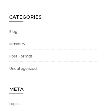
CATEGORIES
Blog
Masonry
Post Format
Uncategorized
META
Log in